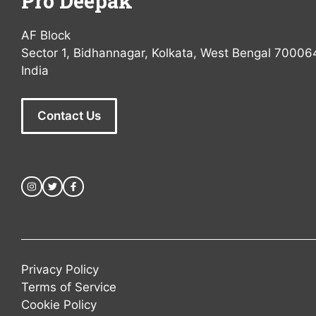
Pro Deepak
AF Block
Sector 1, Bidhannagar, Kolkata, West Bengal 70006
India
Contact Us
Privacy Policy
Terms of Service
Cookie Policy