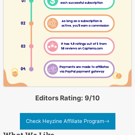
Editors Rating: 9/10
Check Heyzine Affiliate Program