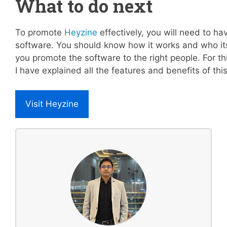
What to do next
To promote
Heyzine
effectively, you will need to ha
software. You should know how it works and who its
you promote the software to the right people. For t
I have explained all the features and benefits of this
Visit Heyzine