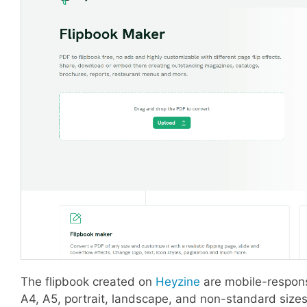
The flipbook created on
Heyzine
are mobile-respons
A4, A5, portrait, landscape, and non-standard sizes