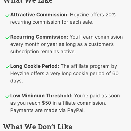
What We Like
Attractive Commission:
Heyzine offers 20%
recurring commission for each sale.
Recurring Commission:
You’ll earn commission
every month or year as long as a customer’s
subscription remains active.
Long Cookie Period:
The affiliate program by
Heyzine offers a very long cookie period of 60
days.
Low Minimum Threshold:
You’re paid as soon
as you reach $50 in affiliate commission.
Payments are made via PayPal.
What We Don’t Like