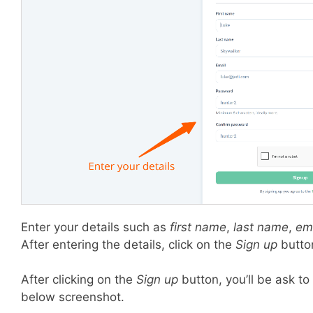
Enter your details such as
first name
,
last name
,
em
After entering the details, click on the
Sign up
butto
After clicking on the
Sign up
button, you’ll be ask to
below screenshot.