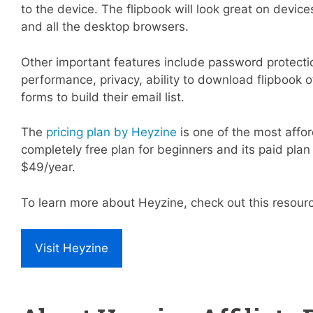
to the device. The flipbook will look great on device
and all the desktop browsers.
Other important features include password protecti
performance, privacy, ability to download flipbook 
forms to build their email list.
The
pricing plan by Heyzine
is one of the most affor
completely free plan for beginners and its paid plan 
$49/year.
To learn more about Heyzine, check out this resour
Visit Heyzine