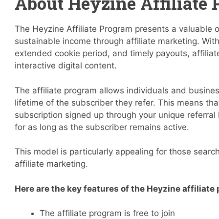
About Heyzine Affiliate
The Heyzine Affiliate Program presents a valuable op
sustainable income through affiliate marketing. Wit
extended cookie period, and timely payouts, affilia
interactive digital content.
The affiliate program allows individuals and busine
lifetime of the subscriber they refer. This means t
subscription signed up through your unique referral 
for as long as the subscriber remains active.
This model is particularly appealing for those searc
affiliate marketing.
Here are the key features of the Heyzine affiliate
The affiliate program is free to join