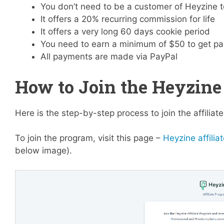
You don’t need to be a customer of Heyzine t
It offers a 20% recurring commission for life
It offers a very long 60 days cookie period
You need to earn a minimum of $50 to get pa
All payments are made via PayPal
How to Join the Heyzine 
Here is the step-by-step process to join the affilia
To join the program, visit this page –
Heyzine affilia
below image).