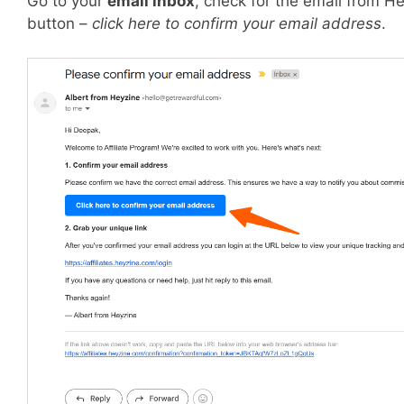
Go to your
email inbox
, check for the email from H
button –
click here to confirm your email address
.