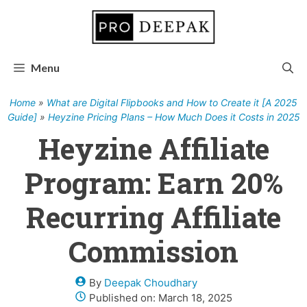
Skip
to
content
Menu
Home
»
What are Digital Flipbooks and How to Create it [A 2025
Guide]
»
Heyzine Pricing Plans – How Much Does it Costs in 2025
Heyzine Affiliate
Program: Earn 20%
Recurring Affiliate
Commission
By
Deepak Choudhary
Published on:
March 18, 2025