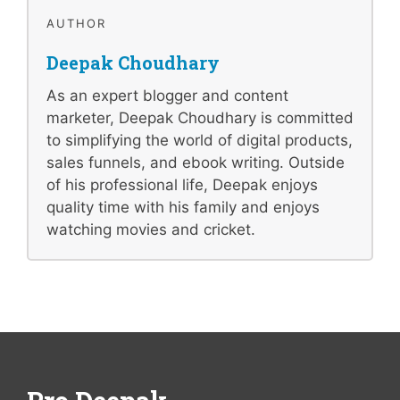
AUTHOR
Deepak Choudhary
As an expert blogger and content
marketer, Deepak Choudhary is committed
to simplifying the world of digital products,
sales funnels, and ebook writing. Outside
of his professional life, Deepak enjoys
quality time with his family and enjoys
watching movies and cricket.