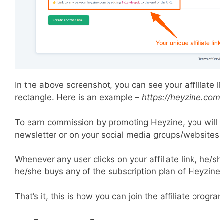
In the above screenshot, you can see your affiliate li
rectangle. Here is an example –
https://heyzine.co
To earn commission by promoting Heyzine, you will n
newsletter or on your social media groups/websites
Whenever any user clicks on your affiliate link, he/s
he/she buys any of the subscription plan of Heyzine
That’s it, this is how you can join the affiliate prog