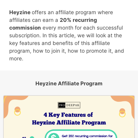
Heyzine
offers an affiliate program where
affiliates can earn a
20% recurring
commission
every month for each successful
subscription. In this article, we will look at the
key features and benefits of this affiliate
program, how to join it, how to promote it, and
more.
Heyzine Affiliate Program