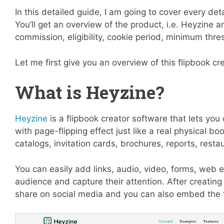
In this detailed guide, I am going to cover every det
You’ll get an overview of the product, i.e. Heyzine a
commission, eligibility, cookie period, minimum th
Let me first give you an overview of this flipbook cr
What is Heyzine?
Heyzine
is a flipbook creator software that lets you
with page-flipping effect just like a real physical 
catalogs, invitation cards, brochures, reports, res
You can easily add links, audio, video, forms, we
audience and capture their attention. After creating a
share on social media and you can also embed the 