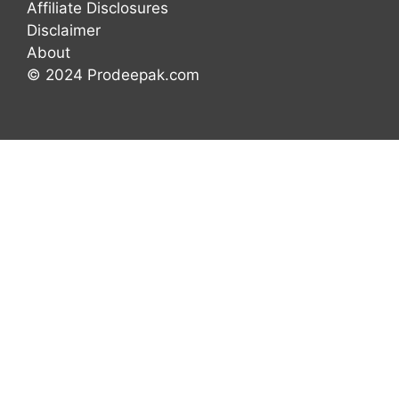
Affiliate Disclosures
Disclaimer
About
© 2024 Prodeepak.com