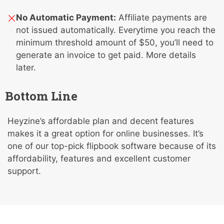
No Automatic Payment:
Affiliate payments are
not issued automatically. Everytime you reach the
minimum threshold amount of $50, you’ll need to
generate an invoice to get paid. More details
later.
Bottom Line
Heyzine’s affordable plan and decent features
makes it a great option for online businesses. It’s
one of our top-pick flipbook software because of its
affordability, features and excellent customer
support.