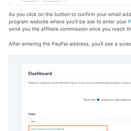
As you click on the button to confirm your email addr
program website where you’ll be ask to enter your
P
send you the affiliate commission once you reach 
After entering the PayPal address, you’ll see a screen