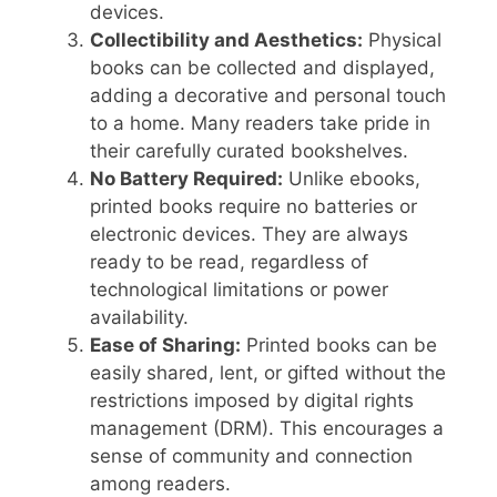
devices.
Collectibility and Aesthetics:
Physical
books can be collected and displayed,
adding a decorative and personal touch
to a home. Many readers take pride in
their carefully curated bookshelves.
No Battery Required:
Unlike ebooks,
printed books require no batteries or
electronic devices. They are always
ready to be read, regardless of
technological limitations or power
availability.
Ease of Sharing:
Printed books can be
easily shared, lent, or gifted without the
restrictions imposed by digital rights
management (DRM). This encourages a
sense of community and connection
among readers.