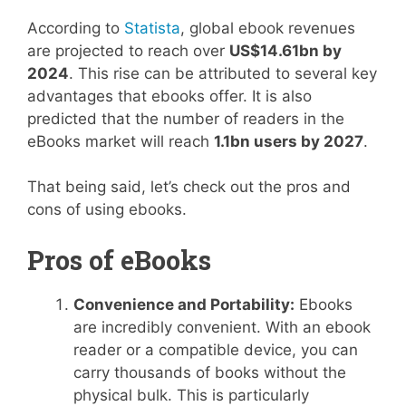
According to
Statista
, global ebook revenues
are projected to reach over
US$14.61bn by
2024
. This rise can be attributed to several key
advantages that ebooks offer. It is also
predicted that the number of readers in the
eBooks market will reach
1.1bn users by 2027
.
That being said, let’s check out the pros and
cons of using ebooks.
Pros of eBooks
Convenience and Portability:
Ebooks
are incredibly convenient. With an ebook
reader or a compatible device, you can
carry thousands of books without the
physical bulk. This is particularly