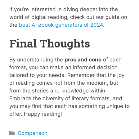
If you’re interested in diving deeper into the
world of digital reading, check out our guide on
the
best AI ebook generators of 2024
.
Final Thoughts
By understanding the
pros and cons
of each
format, you can make an informed decision
tailored to your needs. Remember that the joy
of reading comes not from the medium, but
from the stories and knowledge within.
Embrace the diversity of literary formats, and
you may find that each has something unique to
offer. Happy reading!
Categories
Comparison