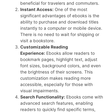
beneficial for travelers and commuters.
Instant Access:
One of the most
significant advantages of ebooks is the
ability to purchase and download titles
instantly to a computer or mobile device.
There is no need to wait for shipping or
visit a bookstore.
Customizable Reading
Experience:
Ebooks allow readers to
bookmark pages, highlight text, adjust
font sizes, background colors, and even
the brightness of their screens. This
customization makes reading more
accessible, especially for those with
visual impairments.
Search Functionality:
Ebooks come with
advanced search features, enabling
readers to quickly find specific terms,