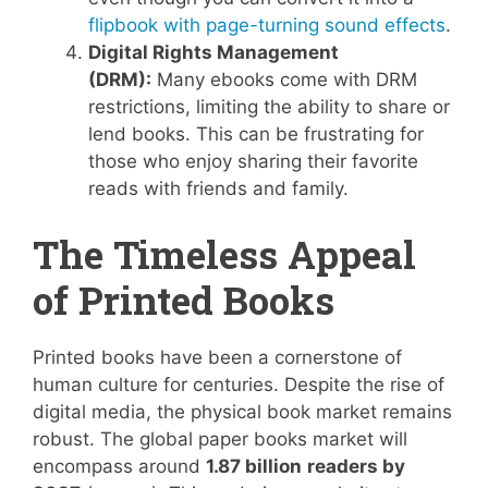
flipbook with page-turning sound effects
.
Digital Rights Management
(DRM):
Many ebooks come with DRM
restrictions, limiting the ability to share or
lend books. This can be frustrating for
those who enjoy sharing their favorite
reads with friends and family.
The Timeless Appeal
of Printed Books
Printed books have been a cornerstone of
human culture for centuries. Despite the rise of
digital media, the physical book market remains
robust. The global paper books market will
encompass around
1.87 billion
readers by