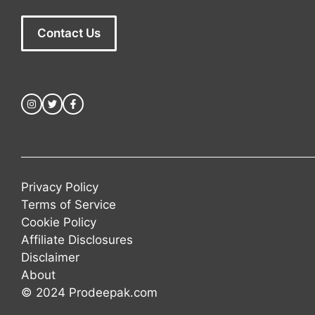
Contact Us
Privacy Policy
Terms of Service
Cookie Policy
Affiliate Disclosures
Disclaimer
About
© 2024 Prodeepak.com