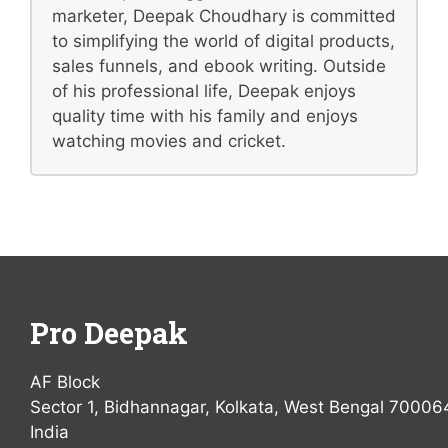
marketer, Deepak Choudhary is committed
to simplifying the world of digital products,
sales funnels, and ebook writing. Outside
of his professional life, Deepak enjoys
quality time with his family and enjoys
watching movies and cricket.
Pro Deepak
AF Block
Sector 1, Bidhannagar, Kolkata, West Bengal 70006
India