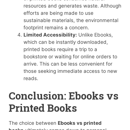
resources and generates waste. Although
efforts are being made to use
sustainable materials, the environmental
footprint remains a concern.
Limited Accessibility:
Unlike Ebooks,
which can be instantly downloaded,
printed books require a trip to a
bookstore or waiting for online orders to
arrive. This can be less convenient for
those seeking immediate access to new
reads.
Conclusion: Ebooks vs
Printed Books
The choice between
Ebooks vs printed