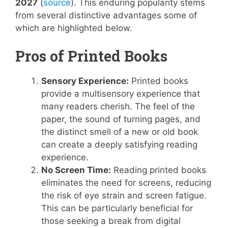
2027
(
source
). This enduring popularity stems
from several distinctive advantages some of
which are highlighted below.
Pros of Printed Books
Sensory Experience:
Printed books
provide a multisensory experience that
many readers cherish. The feel of the
paper, the sound of turning pages, and
the distinct smell of a new or old book
can create a deeply satisfying reading
experience.
No Screen Time:
Reading printed books
eliminates the need for screens, reducing
the risk of eye strain and screen fatigue.
This can be particularly beneficial for
those seeking a break from digital