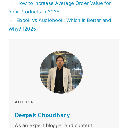
How to Increase Average Order Value for
Your Products in 2025
Ebook vs Audiobook: Which is Better and
Why? [2025]
AUTHOR
Deepak Choudhary
As an expert blogger and content