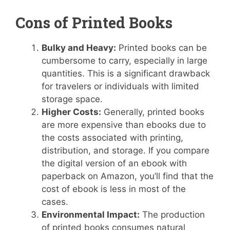
Cons of Printed Books
Bulky and Heavy:
Printed books can be
cumbersome to carry, especially in large
quantities. This is a significant drawback
for travelers or individuals with limited
storage space.
Higher Costs:
Generally, printed books
are more expensive than ebooks due to
the costs associated with printing,
distribution, and storage. If you compare
the digital version of an ebook with
paperback on Amazon, you’ll find that the
cost of ebook is less in most of the
cases.
Environmental Impact:
The production
of printed books consumes natural