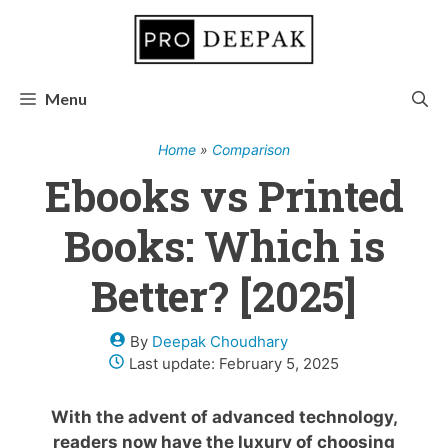
Skip
to
content
Menu
Home
»
Comparison
Ebooks vs Printed
Books: Which is
Better? [2025]
By
Deepak Choudhary
Last update:
February 5, 2025
With the advent of advanced technology,
readers now have the luxury of choosing