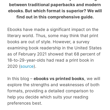
between traditional paperbacks and modern
ebooks. But which format is superior? We will
find out in this comprehensive guide.
Ebooks have made a significant impact on the
literary world. Thus, some may think that print
books are out of style. However, a survey
examining book readership in the United States
as of February 2021 showed that 68 percent of
18-to-29-year-olds had read a print book in
2020 (
source
).
In this blog –
ebooks vs printed books
, we will
explore the strengths and weaknesses of both
formats, providing a detailed comparison to
help you decide which suits your reading
preferences best.