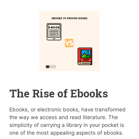
The Rise of Ebooks
Ebooks, or electronic books, have transformed
the way we access and read literature. The
simplicity of carrying a library in your pocket is
one of the most appealing aspects of ebooks.