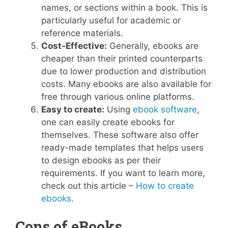
names, or sections within a book. This is
particularly useful for academic or
reference materials.
Cost-Effective:
Generally, ebooks are
cheaper than their printed counterparts
due to lower production and distribution
costs. Many ebooks are also available for
free through various online platforms.
Easy to create:
Using
ebook software
,
one can easily create ebooks for
themselves. These software also offer
ready-made templates that helps users
to design ebooks as per their
requirements. If you want to learn more,
check out this article –
How to create
ebooks
.
Cons of eBooks