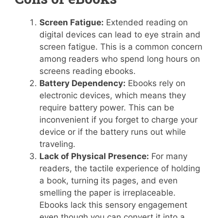
Screen Fatigue:
Extended reading on
digital devices can lead to eye strain and
screen fatigue. This is a common concern
among readers who spend long hours on
screens reading ebooks.
Battery Dependency:
Ebooks rely on
electronic devices, which means they
require battery power. This can be
inconvenient if you forget to charge your
device or if the battery runs out while
traveling.
Lack of Physical Presence:
For many
readers, the tactile experience of holding
a book, turning its pages, and even
smelling the paper is irreplaceable.
Ebooks lack this sensory engagement
even though you can convert it into a