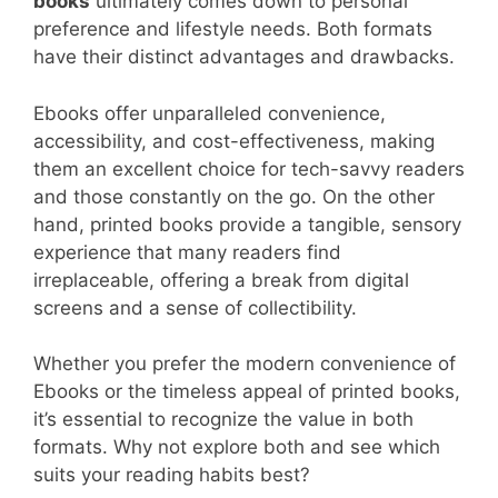
books
ultimately comes down to personal
preference and lifestyle needs. Both formats
have their distinct advantages and drawbacks.
Ebooks offer unparalleled convenience,
accessibility, and cost-effectiveness, making
them an excellent choice for tech-savvy readers
and those constantly on the go. On the other
hand, printed books provide a tangible, sensory
experience that many readers find
irreplaceable, offering a break from digital
screens and a sense of collectibility.
Whether you prefer the modern convenience of
Ebooks or the timeless appeal of printed books,
it’s essential to recognize the value in both
formats. Why not explore both and see which
suits your reading habits best?